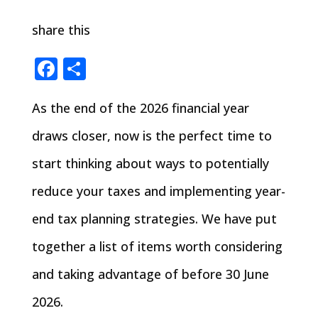
share this
Facebook
Share
As the end of the 2026 financial year
draws closer, now is the perfect time to
start thinking about ways to potentially
reduce your taxes and implementing year-
end tax planning strategies. We have put
together a list of items worth considering
and taking advantage of before 30 June
2026.