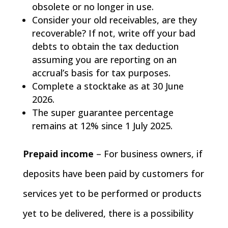
obsolete or no longer in use.
Consider your old receivables, are they
recoverable? If not, write off your bad
debts to obtain the tax deduction
assuming you are reporting on an
accrual’s basis for tax purposes.
Complete a stocktake as at 30 June
2026.
The super guarantee percentage
remains at 12% since 1 July 2025.
Prepaid income
– For business owners, if
deposits have been paid by customers for
services yet to be performed or products
yet to be delivered, there is a possibility