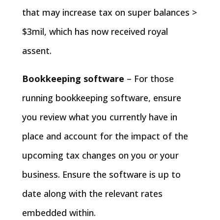
that may increase tax on super balances >
$3mil, which has now received royal
assent.
Bookkeeping software
– For those
running bookkeeping software, ensure
you review what you currently have in
place and account for the impact of the
upcoming tax changes on you or your
business. Ensure the software is up to
date along with the relevant rates
embedded within.