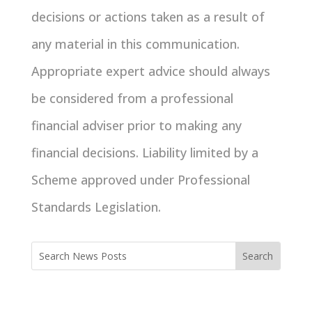
decisions or actions taken as a result of
any material in this communication.
Appropriate expert advice should always
be considered from a professional
financial adviser prior to making any
financial decisions. Liability limited by a
Scheme approved under Professional
Standards Legislation.