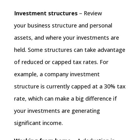
Investment structures
– Review
your business structure and personal
assets, and where your investments are
held. Some structures can take advantage
of reduced or capped tax rates. For
example, a company investment
structure is currently capped at a 30% tax
rate, which can make a big difference if
your investments are generating
significant income.