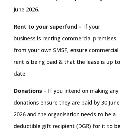
June 2026.
Rent to your superfund –
If your
business is renting commercial premises
from your own SMSF, ensure commercial
rent is being paid & that the lease is up to
date.
Donations
– If you intend on making any
donations ensure they are paid by 30 June
2026 and the organisation needs to be a
deductible gift recipient (DGR) for it to be