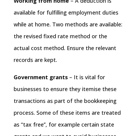
Working from home
– A deduction is
available for fulfilling employment duties
while at home. Two methods are available:
the revised fixed rate method or the
actual cost method. Ensure the relevant
records are kept.
Government grants
– It is vital for
businesses to ensure they itemise these
transactions as part of the bookkeeping
process. Some of these items are treated
as “tax free’’, for example certain state