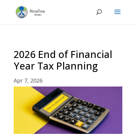
2026 End of Financial
Year Tax Planning
Apr 7, 2026