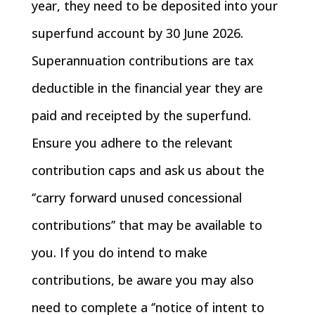
year, they need to be deposited into your
superfund account by 30 June 2026.
Superannuation contributions are tax
deductible in the financial year they are
paid and receipted by the superfund.
Ensure you adhere to the relevant
contribution caps and ask us about the
‘’carry forward unused concessional
contributions’’ that may be available to
you. If you do intend to make
contributions, be aware you may also
need to complete a ‘’notice of intent to