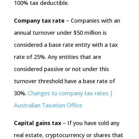
100% tax deductible.
Company tax rate
– Companies with an
annual turnover under $50 million is
considered a base rate entity with a tax
rate of 25%. Any entities that are
considered passive or not under this
turnover threshold have a base rate of
30%.
Changes to company tax rates |
Australian Taxation Office
Capital gains tax
– If you have sold any
real estate, cryptocurrency or shares that