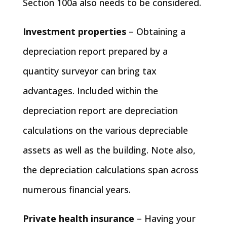
Section 100a also needs to be considered.
Investment properties
– Obtaining a
depreciation report prepared by a
quantity surveyor can bring tax
advantages. Included within the
depreciation report are depreciation
calculations on the various depreciable
assets as well as the building. Note also,
the depreciation calculations span across
numerous financial years.
Private health insurance
– Having your