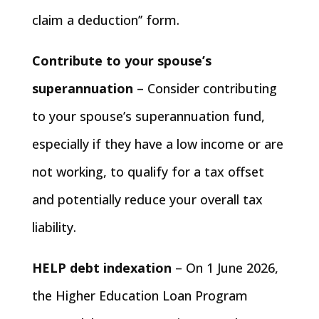
claim a deduction’’ form.
Contribute to your spouse’s
superannuation
– Consider contributing
to your spouse’s superannuation fund,
especially if they have a low income or are
not working, to qualify for a tax offset
and potentially reduce your overall tax
liability.
HELP debt indexation
– On 1 June 2026,
the Higher Education Loan Program