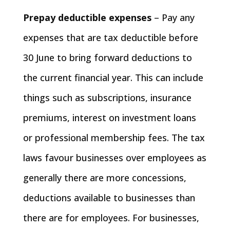
Prepay deductible expenses
– Pay any
expenses that are tax deductible before
30 June to bring forward deductions to
the current financial year. This can include
things such as subscriptions, insurance
premiums, interest on investment loans
or professional membership fees. The tax
laws favour businesses over employees as
generally there are more concessions,
deductions available to businesses than
there are for employees. For businesses,