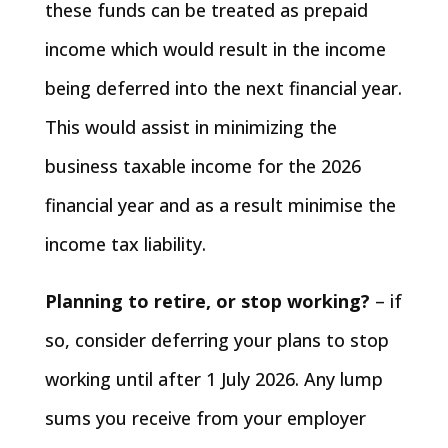
these funds can be treated as prepaid
income which would result in the income
being deferred into the next financial year.
This would assist in minimizing the
business taxable income for the 2026
financial year and as a result minimise the
income tax liability.
Planning to retire, or stop working?
– if
so, consider deferring your plans to stop
working until after 1 July 2026. Any lump
sums you receive from your employer