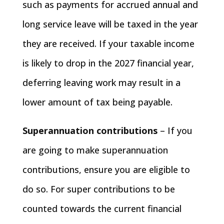
such as payments for accrued annual and
long service leave will be taxed in the year
they are received. If your taxable income
is likely to drop in the 2027 financial year,
deferring leaving work may result in a
lower amount of tax being payable.
Superannuation contributions
– If you
are going to make superannuation
contributions, ensure you are eligible to
do so. For super contributions to be
counted towards the current financial