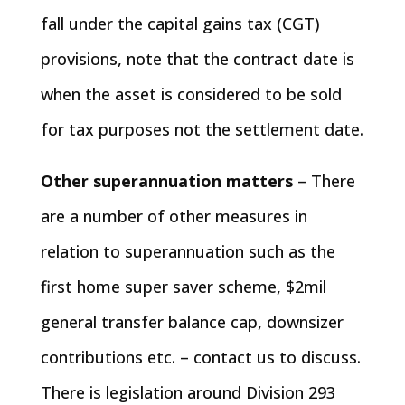
fall under the capital gains tax (CGT)
provisions, note that the contract date is
when the asset is considered to be sold
for tax purposes not the settlement date.
Other superannuation matters
– There
are a number of other measures in
relation to superannuation such as the
first home super saver scheme, $2mil
general transfer balance cap, downsizer
contributions etc. – contact us to discuss.
There is legislation around Division 293