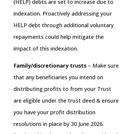
(HELP) debts are set to increase due to
indexation. Proactively addressing your
HELP debt through additional voluntary
repayments could help mitigate the
impact of this indexation.
Family/discretionary trusts
– Make sure
that any beneficiaries you intend on
distributing profits to from your Trust
are eligible under the trust deed & ensure
you have your profit distribution
resolutions in place by 30 June 2026.