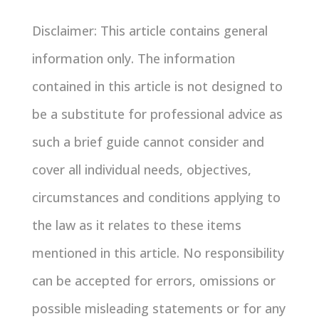
Disclaimer: This article contains general
information only. The information
contained in this article is not designed to
be a substitute for professional advice as
such a brief guide cannot consider and
cover all individual needs, objectives,
circumstances and conditions applying to
the law as it relates to these items
mentioned in this article. No responsibility
can be accepted for errors, omissions or
possible misleading statements or for any