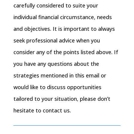
carefully considered to suite your
individual financial circumstance, needs
and objectives. It is important to always
seek professional advice when you
consider any of the points listed above. If
you have any questions about the
strategies mentioned in this email or
would like to discuss opportunities
tailored to your situation, please don’t
hesitate to contact us.