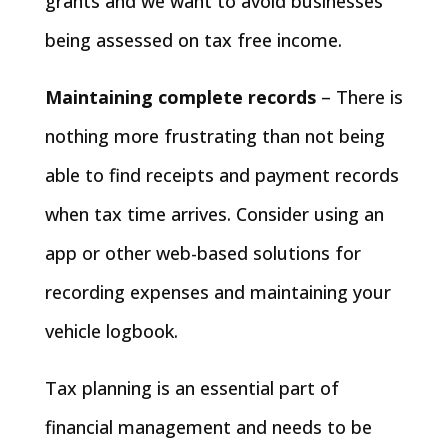
grants and we want to avoid businesses
being assessed on tax free income.
Maintaining complete records
– There is
nothing more frustrating than not being
able to find receipts and payment records
when tax time arrives. Consider using an
app or other web-based solutions for
recording expenses and maintaining your
vehicle logbook.
Tax planning is an essential part of
financial management and needs to be