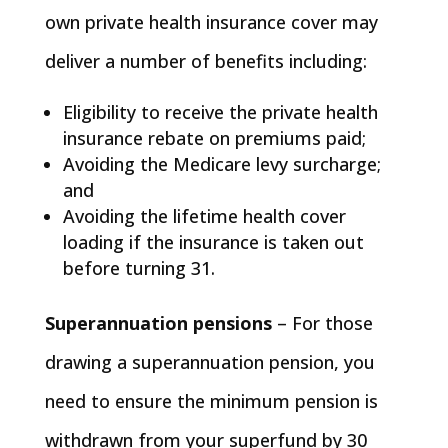
own private health insurance cover may
deliver a number of benefits including:
Eligibility to receive the private health
insurance rebate on premiums paid;
Avoiding the Medicare levy surcharge;
and
Avoiding the lifetime health cover
loading if the insurance is taken out
before turning 31.
Superannuation pensions
– For those
drawing a superannuation pension, you
need to ensure the minimum pension is
withdrawn from your superfund by 30