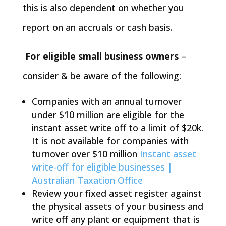
this is also dependent on whether you
report on an accruals or cash basis.
For eligible small business owners
–
consider & be aware of the following:
Companies with an annual turnover
under $10 million are eligible for the
instant asset write off to a limit of $20k.
It is not available for companies with
turnover over $10 million
Instant asset
write-off for eligible businesses |
Australian Taxation Office
Review your fixed asset register against
the physical assets of your business and
write off any plant or equipment that is