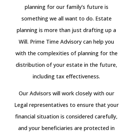
planning for our family’s future is
something we all want to do. Estate
planning is more than just drafting up a
Will. Prime Time Advisory can help you
with the complexities of planning for the
distribution of your estate in the future,
including tax effectiveness.
Our Advisors will work closely with our
Legal representatives to ensure that your
financial situation is considered carefully,
and your beneficiaries are protected in