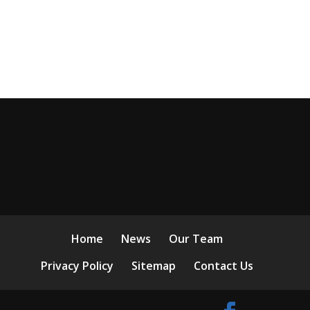
Home
News
Our Team
Privacy Policy
Sitemap
Contact Us