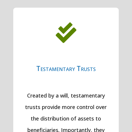

Testamentary Trusts
Created by a will, testamentary
trusts provide more control over
the distribution of assets to
beneficiaries. Importantly, they