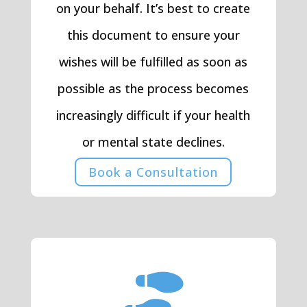
on your behalf. It’s best to create
this document to ensure your
wishes will be fulfilled as soon as
possible as the process becomes
increasingly difficult if your health
or mental state declines.
Book a Consultation
