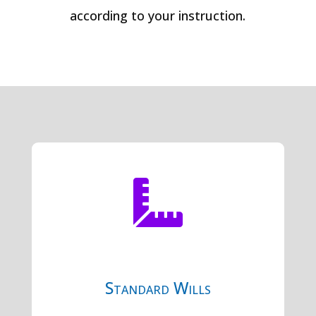
according to your instruction.

Standard Wills