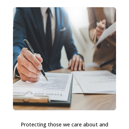
Protecting those we care about and