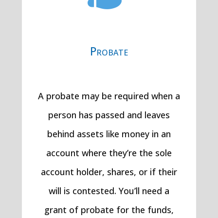
Probate
A probate may be required when a
person has passed and leaves
behind assets like money in an
account where they’re the sole
account holder, shares, or if their
will is contested. You’ll need a
grant of probate for the funds,