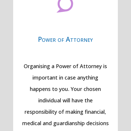

Power of Attorney
Organising a Power of Attorney is
important in case anything
happens to you. Your chosen
individual will have the
responsibility of making financial,
medical and guardianship decisions