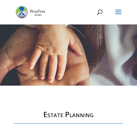
Estate Planning