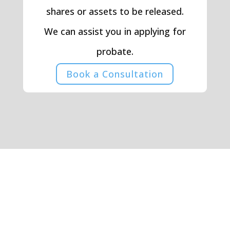
shares or assets to be released.
We can assist you in applying for
probate.
Book a Consultation