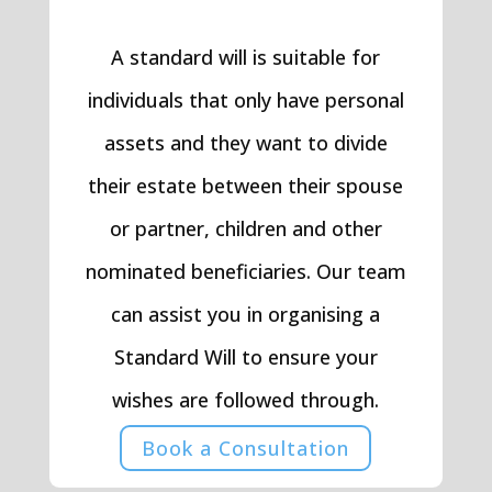
A standard will is suitable for
individuals that only have personal
assets and they want to divide
their estate between their spouse
or partner, children and other
nominated beneficiaries. Our team
can assist you in organising a
Standard Will to ensure your
wishes are followed through.
Book a Consultation