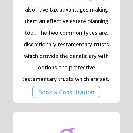
also have tax advantages making
them an effective estate planning
tool. The two common types are:
discretionary testamentary trusts
which provide the beneficiary with
options and protective
testamentary trusts which are set..
Book a Consultation