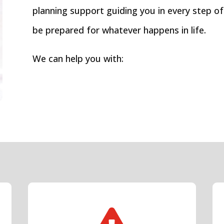
planning support guiding you in every step of
be prepared for whatever happens in life.
We can help you with: