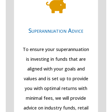

Superannuation Advice
To ensure your superannuation
is investing in funds that are
aligned with your goals and
values and is set up to provide
you with optimal returns with
minimal fees, we will provide
advice on industry funds, retail