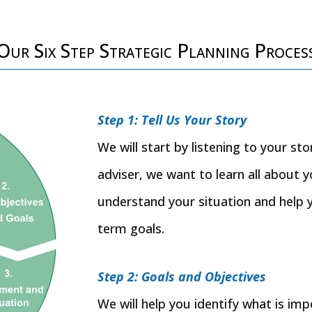
Our Six Step Strategic Planning Proces
Step 1: Tell Us Your Story
We will start by listening to your st
adviser, we want to learn all about y
understand your situation and help 
term goals.
Step 2: Goals and Objectives
We will help you identify what is im