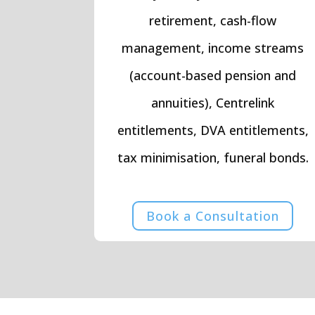
retirement, cash-flow
management, income streams
(account-based pension and
annuities), Centrelink
entitlements, DVA entitlements,
tax minimisation, funeral bonds.
Book a Consultation