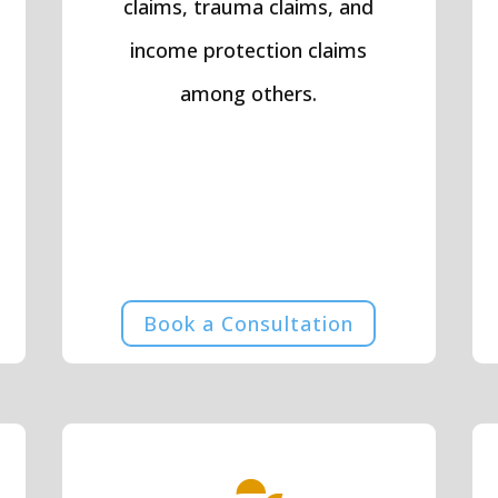
claims, trauma claims, and
income protection claims
among others.
Book a Consultation