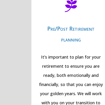

Pre/Post Retirement
planning
It’s important to plan for your
retirement to ensure you are
ready, both emotionally and
financially, so that you can enjoy
your golden years. We will work
with you on your transition to