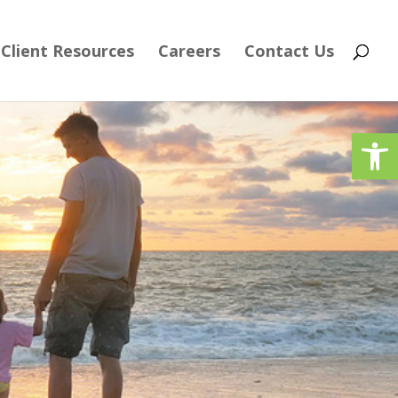
Client Resources
Careers
Contact Us
Op