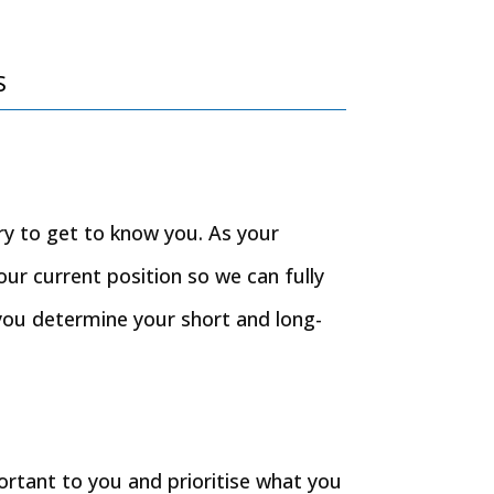
s
ory to get to know you. As your
our current position so we can fully
you determine your short and long-
portant to you and prioritise what you