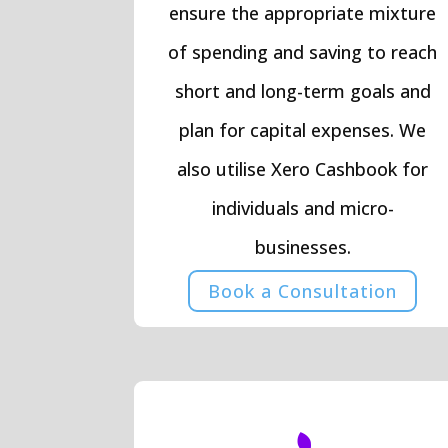
ensure the appropriate mixture
of spending and saving to reach
short and long-term goals and
plan for capital expenses. We
also utilise Xero Cashbook for
individuals and micro-
businesses.
Book a Consultation