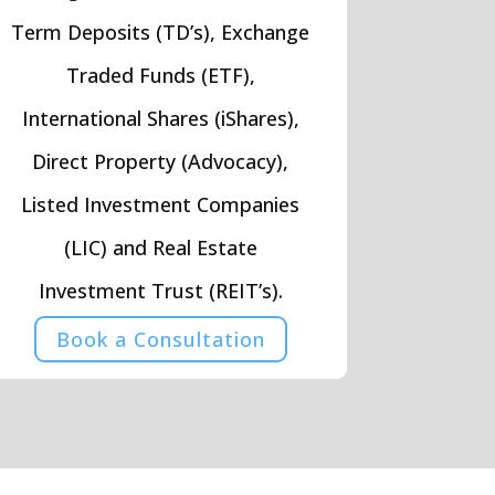
Term Deposits (TD’s), Exchange
Traded Funds (ETF),
International Shares (iShares),
Direct Property (Advocacy),
Listed Investment Companies
(LIC) and Real Estate
Investment Trust (REIT’s).
Book a Consultation