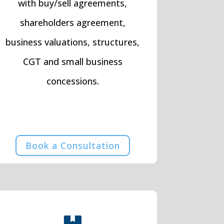
with buy/sell agreements,
shareholders agreement,
business valuations, structures,
CGT and small business
concessions.
Book a Consultation