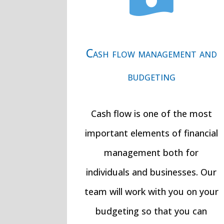

Cash flow management and
budgeting
Cash flow is one of the most
important elements of financial
management both for
individuals and businesses. Our
team will work with you on your
budgeting so that you can