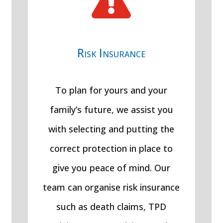

Risk Insurance
To plan for yours and your
family’s future, we assist you
with selecting and putting the
correct protection in place to
give you peace of mind. Our
team can organise risk insurance
such as death claims, TPD