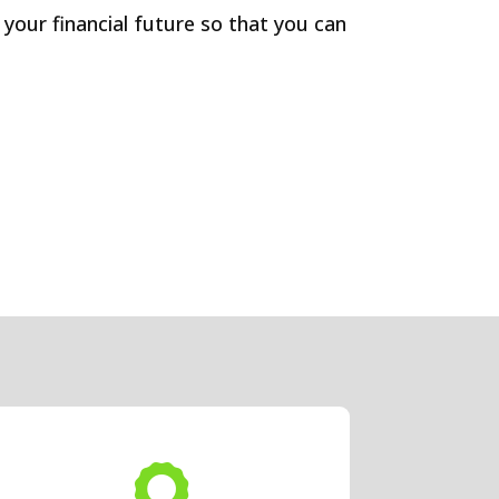
 your financial future so that you can