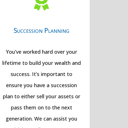

Succession Planning
You’ve worked hard over your
lifetime to build your wealth and
success. It’s important to
ensure you have a succession
plan to either sell your assets or
pass them on to the next
generation. We can assist you