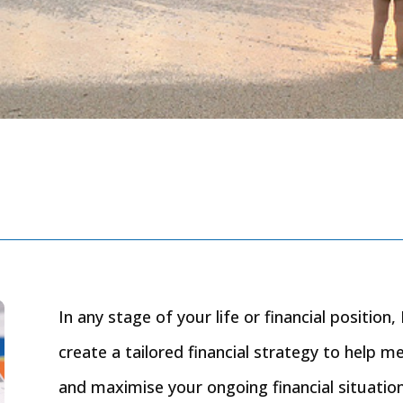
In any stage of your life or financial positio
create a tailored financial strategy to help m
and maximise your ongoing financial situation