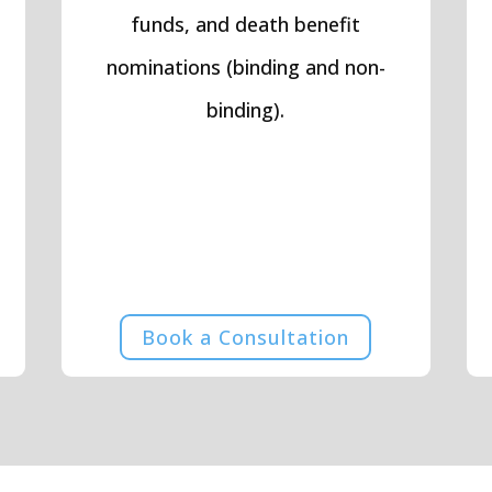
funds, and death benefit
nominations (binding and non-
binding).
Book a Consultation