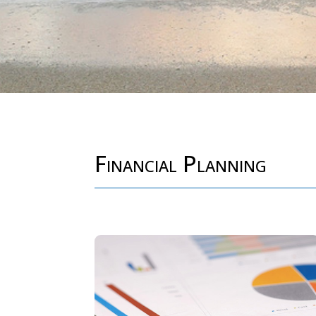
Financial Planning