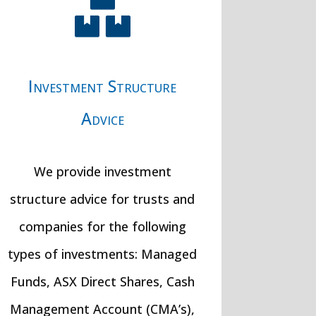

Investment Structure
Advice
We provide investment
structure advice for trusts and
companies for the following
types of investments: Managed
Funds, ASX Direct Shares, Cash
Management Account (CMA’s),