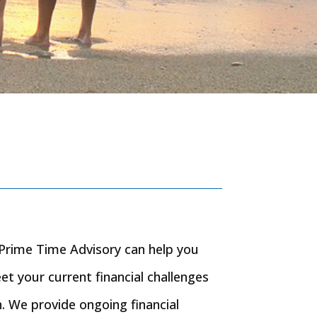
n, Prime Time Advisory can help you
eet your current financial challenges
. We provide ongoing financial