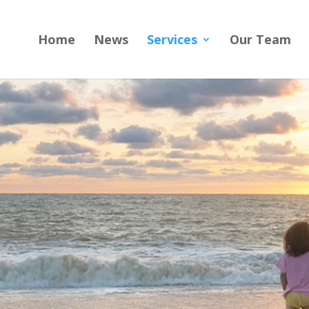
Home
News
Services
Our Team