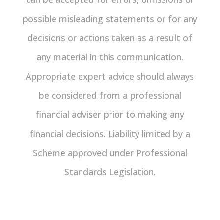
possible misleading statements or for any
decisions or actions taken as a result of
any material in this communication.
Appropriate expert advice should always
be considered from a professional
financial adviser prior to making any
financial decisions. Liability limited by a
Scheme approved under Professional
Standards Legislation.