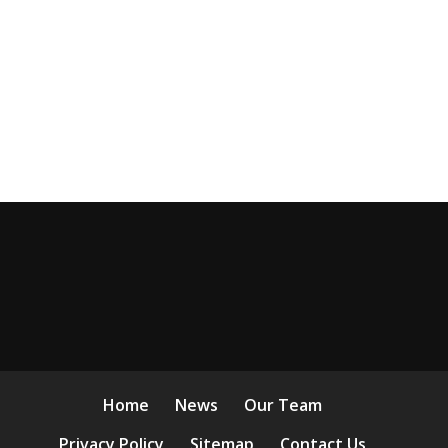
Home
News
Our Team
Privacy Policy
Sitemap
Contact Us