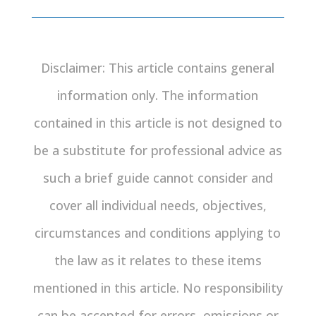
Disclaimer: This article contains general
information only. The information
contained in this article is not designed to
be a substitute for professional advice as
such a brief guide cannot consider and
cover all individual needs, objectives,
circumstances and conditions applying to
the law as it relates to these items
mentioned in this article. No responsibility
can be accepted for errors, omissions or